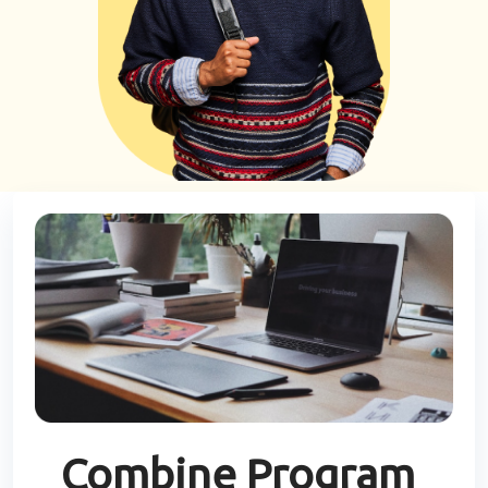
Combine Program