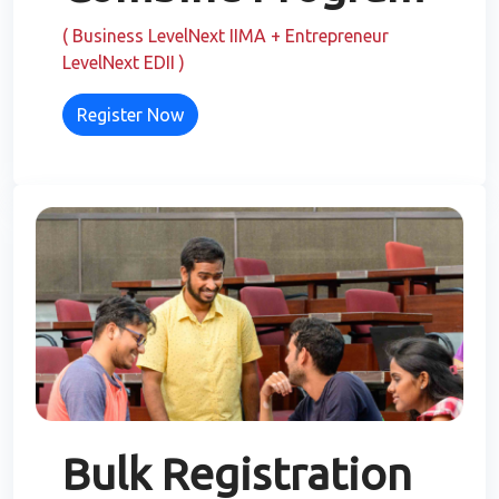
( Business LevelNext IIMA + Entrepreneur
LevelNext EDII )
Register Now
Bulk Registration