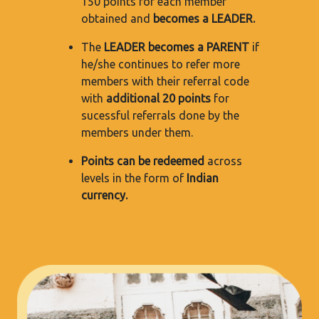
150 points for each member
obtained and
becomes a LEADER.
The
LEADER becomes a PARENT
if
he/she continues to refer more
members with their referral code
with
additional 20 points
for
sucessful referrals done by the
members under them.
Points can be redeemed
across
levels in the form of
Indian
currency.