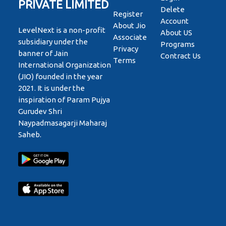
PRIVATE LIMITED
Delete
Register
Account
About Jio
LevelNext is a non-profit
About US
Associate
subsidiary under the
Programs
Privacy
banner of Jain
Contract Us
Terms
International Organization
(JIO) founded in the year
2021. It is under the
inspiration of Param Pujya
Gurudev Shri
Naypadmasagarji Maharaj
Saheb.