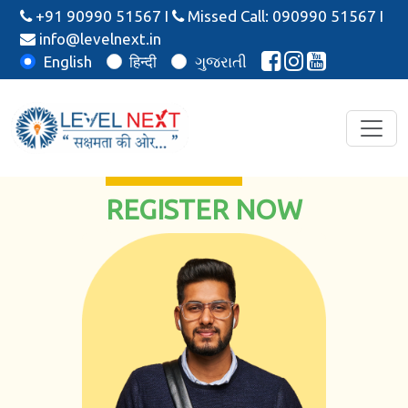
+91 90990 51567
I
Missed Call: 090990 51567
I
info@levelnext.in
English
हिन्दी
ગુજરાતી
REGISTER NOW