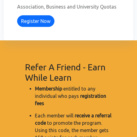
Association, Business and University Quotas
Register Now
Refer A Friend - Earn
While Learn
Membership
entitled to any
individual who pays
registration
fees
Each member will
receive a referral
code
to promote the program.
Using this code, the member gets