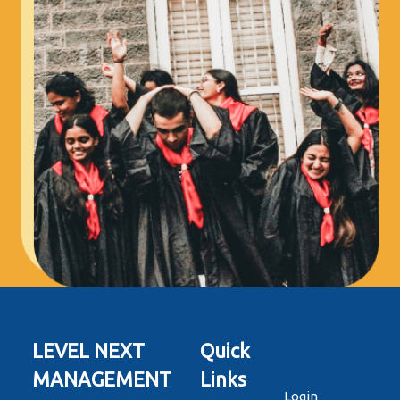
LEVEL NEXT
Quick
MANAGEMENT
Links
Login