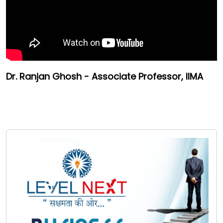
Dr. Ranjan Ghosh - Associate Professor, IIMA