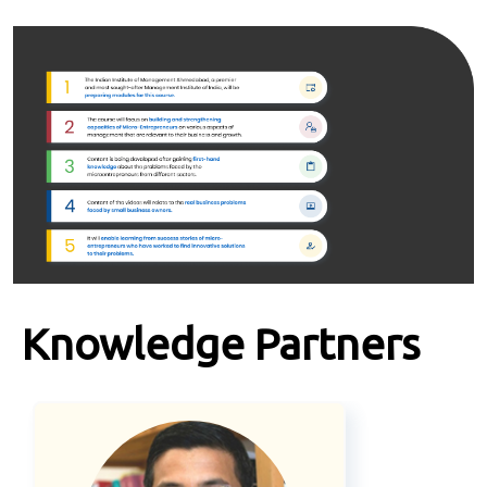
Knowledge Partners