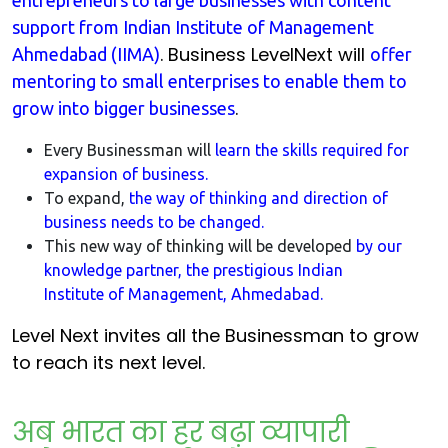
entrepreneurs to large businesses with content
support from Indian Institute of Management
. Business LevelNext will
Ahmedabad (IIMA)
offer
mentoring to small enterprises to enable them to
.
grow into bigger businesses
Every Businessman will
learn the skills required for
expansion of business.
To expand,
the way of thinking and direction of
business needs to be changed.
This new way of thinking will be developed
by our
knowledge partner, the prestigious Indian
Institute of Management, Ahmedabad.
Level Next invites all the Businessman to grow
to reach its next level.
अब भारत का हर बढ़ा व्यापारी