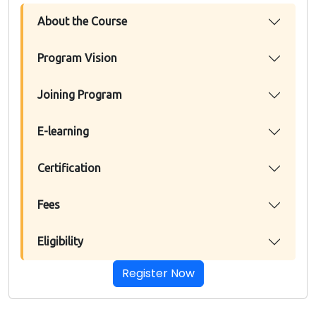
About the Course
Program Vision
Joining Program
E-learning
Certification
Fees
Eligibility
Register Now