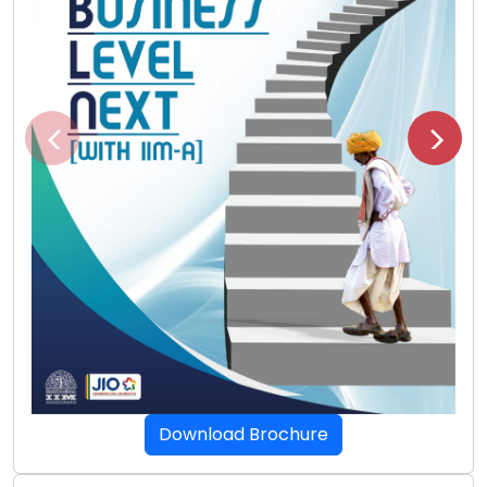
Download Brochure