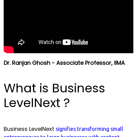
Dr. Ranjan Ghosh - Associate Professor, IIMA
What is Business
LevelNext ?
Business LevelNext
signifies transforming small