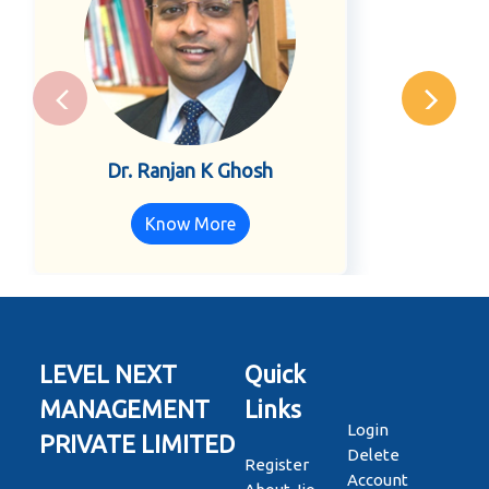
Dr. Ranjan K Ghosh
Know More
LEVEL NEXT
Quick
MANAGEMENT
Links
Login
PRIVATE LIMITED
Delete
Register
Account