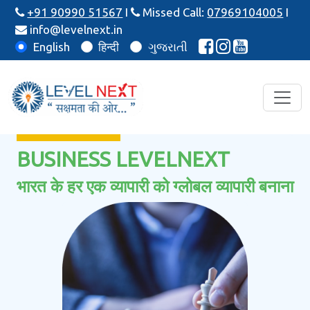
+91 90990 51567
I
Missed Call:
07969104005
I
info@levelnext.in
English
हिन्दी
ગુજરાતી
BUSINESS LEVELNEXT
भारत के हर एक व्यापारी को ग्लोबल व्यापारी बनाना