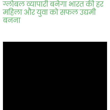
ग्लोबल व्यापारी बनेगा भारत की हर
महिला और युवा को सफल उद्यमी
बनना