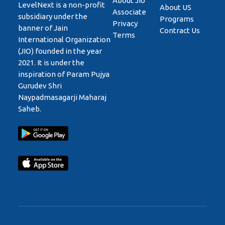
About Jio
LevelNext is a non-profit
About US
Associate
subsidiary under the
Programs
Privacy
banner of Jain
Contract Us
Terms
International Organization
(JIO) founded in the year
2021. It is under the
inspiration of Param Pujya
Gurudev Shri
Naypadmasagarji Maharaj
Saheb.