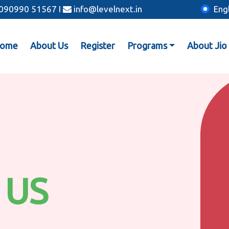
: 090990 51567
I
info@levelnext.in
Eng
ome
About Us
Register
Programs
About Jio
 US