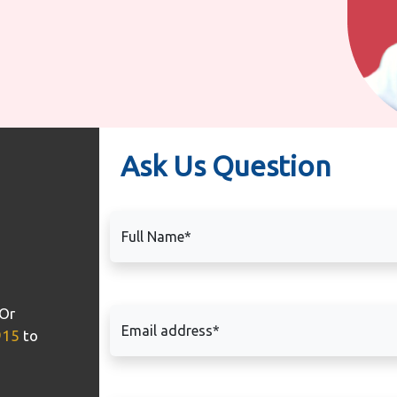
Ask Us Question
Full Name*
Or
Email address*
915
to