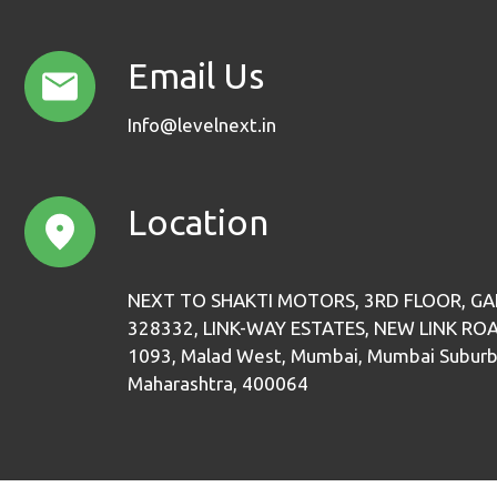
Email Us
Info@levelnext.in
Location
NEXT TO SHAKTI MOTORS, 3RD FLOOR, GA
328332, LINK-WAY ESTATES, NEW LINK RO
1093, Malad West, Mumbai, Mumbai Suburb
Maharashtra, 400064